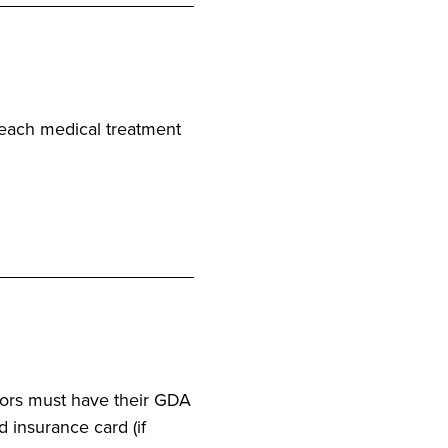
r each medical treatment
ators must have their GDA
d insurance card (if