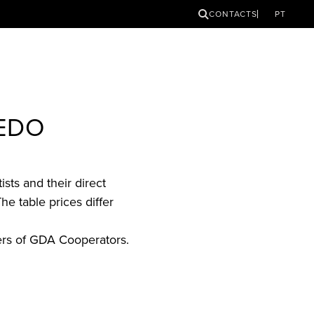
SEARCH
CONTACTS
PT
REDO
sts and their direct
he table prices differ
ers of GDA Cooperators.