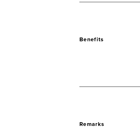
Benefits
Remarks