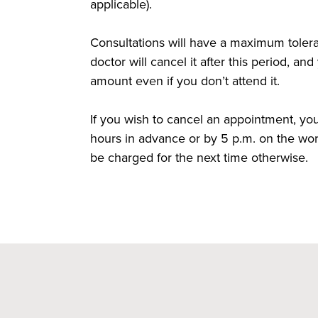
applicable).
Consultations will have a maximum toler
doctor will cancel it after this period, an
amount even if you don’t attend it.
If you wish to cancel an appointment, y
hours in advance or by 5 p.m. on the wor
be charged for the next time otherwise.