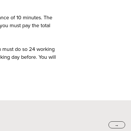
ance of 10 minutes. The
d you must pay the total
ou must do so 24 working
king day before. You will
→