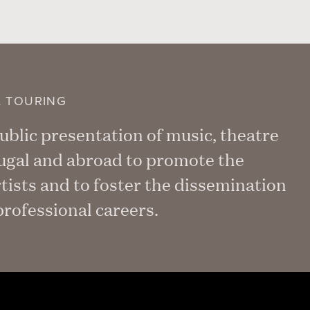
L TOURING
blic presentation of music, theatre
tugal and abroad to promote the
rtists and to foster the dissemination
rofessional careers.