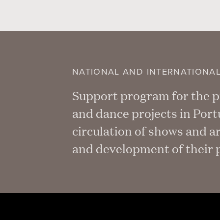
NATIONAL AND INTERNATIONA
Support program for the pu
and dance projects in Por
circulation of shows and a
and development of their p