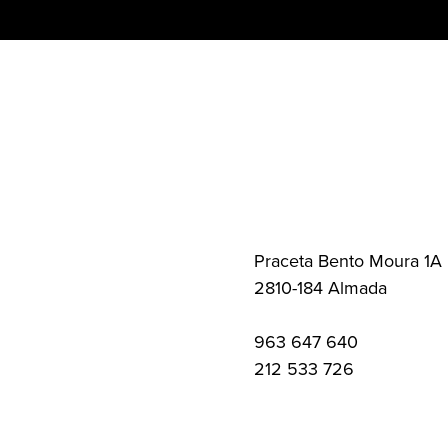
Skip
to
content
Praceta Bento Moura 1A
2810-184 Almada
963 647 640
212 533 726