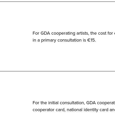
For GDA cooperating artists, the cost fo
in a primary consultation is €15.
For the initial consultation, GDA cooper
cooperator card, national identity card an