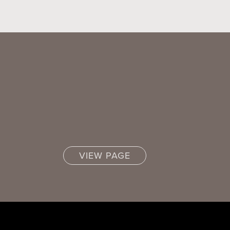
VIEW PAGE