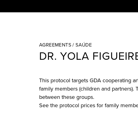
AGREEMENTS /
SAÚDE
DR. YOLA FIGUEI
This protocol targets GDA cooperating arti
family members (children and partners). T
between these groups.
See the protocol prices for family memb