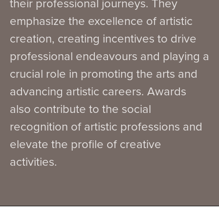
their professional journeys. They
emphasize the excellence of artistic
creation, creating incentives to drive
professional endeavours and playing a
crucial role in promoting the arts and
advancing artistic careers. Awards
also contribute to the social
recognition of artistic professions and
elevate the profile of creative
activities.