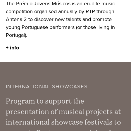
The Prémio Jovens Músicos is an erudite music
competition organised annually by RTP through
Antena 2 to discover new talents and promote
young Portuguese performers (or those living in
Portugal).
+ info
INTERNATIONAL SHOWCASES
Program to support the
presentation of musical projects at
international showcase festivals to