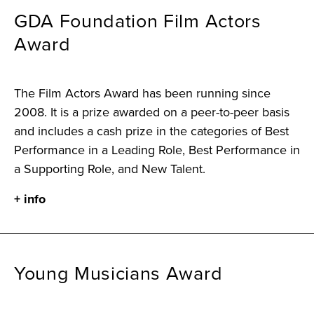
GDA Foundation Film Actors
Award
The Film Actors Award has been running since
2008. It is a prize awarded on a peer-to-peer basis
and includes a cash prize in the categories of Best
Performance in a Leading Role, Best Performance in
a Supporting Role, and New Talent.
+ info
Young Musicians Award