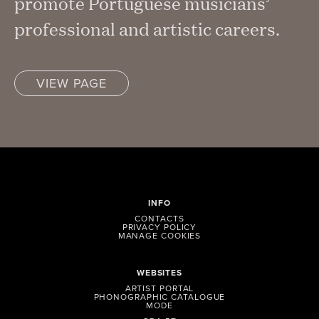
promote Portuguese musicians’
professional and artistic careers.
VIEW PAGE
INFO
CONTACTS
PRIVACY POLICY
MANAGE COOKIES
WEBSITES
ARTIST PORTAL
PHONOGRAPHIC CATALOGUE
MODE