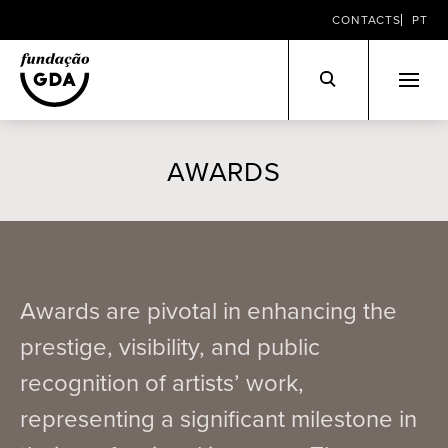
CONTACTS
PT
Skip
to
AWARDS
content
Awards are pivotal in enhancing the
prestige, visibility, and public
recognition of artists’ work,
representing a significant milestone in