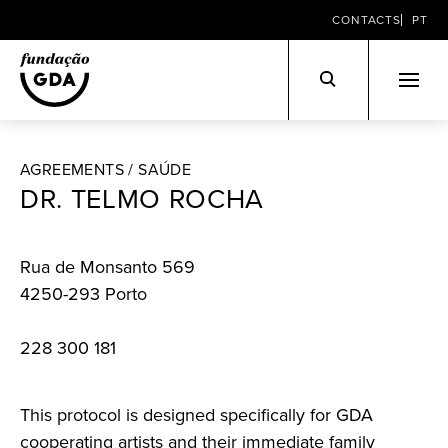
CONTACTS
PT
Skip
to
AGREEMENTS /
SAÚDE
content
DR. TELMO ROCHA
Rua de Monsanto 569
4250-293 Porto
228 300 181
This protocol is designed specifically for GDA
cooperating artists and their immediate family