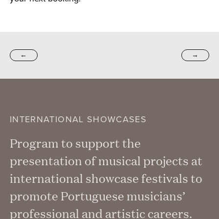
←
→
INTERNATIONAL SHOWCASES
Program to support the
presentation of musical projects at
international showcase festivals to
promote Portuguese musicians’
professional and artistic careers.