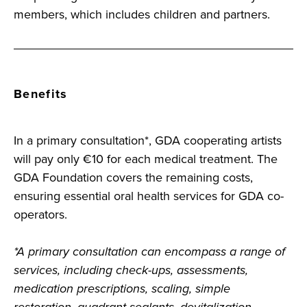
members, which includes children and partners.
Benefits
In a primary consultation*, GDA cooperating artists
will pay only €10 for each medical treatment. The
GDA Foundation covers the remaining costs,
ensuring essential oral health services for GDA co-
operators.
*A primary consultation can encompass a range of
services, including check-ups, assessments,
medication prescriptions, scaling, simple