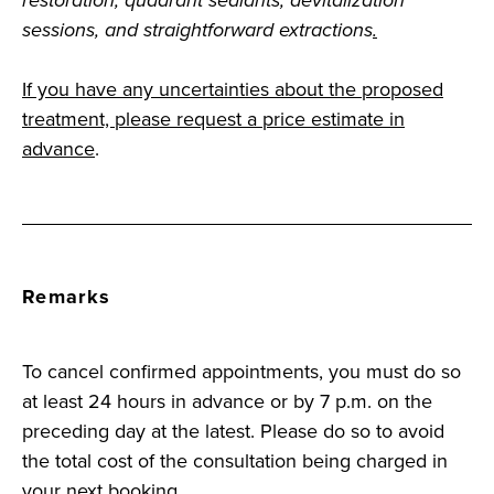
restoration, quadrant sealants, devitalization
sessions, and straightforward extractions
.
If you have any uncertainties about the proposed
treatment, please request a price estimate in
advance
.
Remarks
To cancel confirmed appointments, you must do so
at least 24 hours in advance or by 7 p.m. on the
preceding day at the latest. Please do so to avoid
the total cost of the consultation being charged in
your next booking.