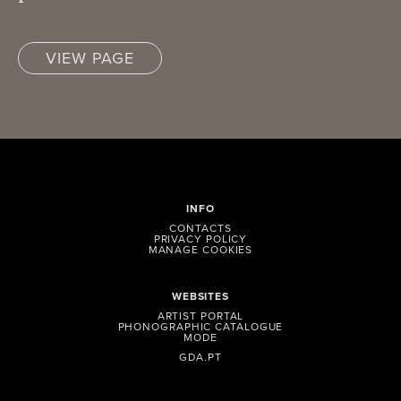
VIEW PAGE
INFO
CONTACTS
PRIVACY POLICY
MANAGE COOKIES
WEBSITES
ARTIST PORTAL
PHONOGRAPHIC CATALOGUE
MODE
GDA.PT