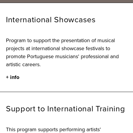
International Showcases
Program to support the presentation of musical
projects at international showcase festivals to
promote Portuguese musicians' professional and
artistic careers.
+ info
Support to International Training
This program supports performing artists'