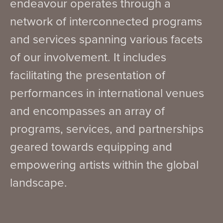
endeavour operates through a
network of interconnected programs
and services spanning various facets
of our involvement. It includes
facilitating the presentation of
performances in international venues
and encompasses an array of
programs, services, and partnerships
geared towards equipping and
empowering artists within the global
landscape.