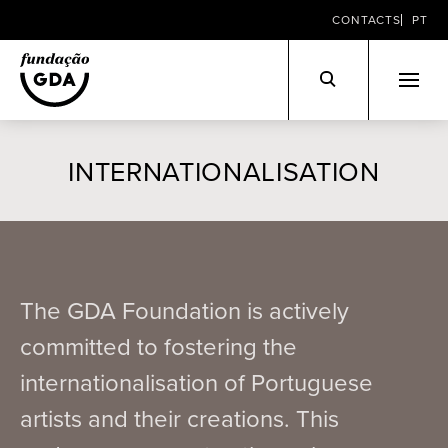
CONTACTS
PT
Skip
to
INTERNATIONALISATION
content
The GDA Foundation is actively
committed to fostering the
internationalisation of Portuguese
artists and their creations. This