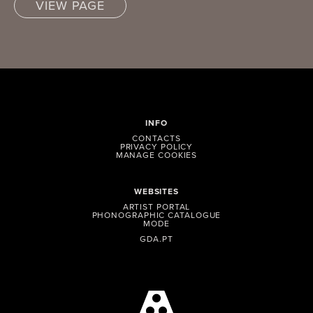
VIEW PAGE
INFO
CONTACTS
PRIVACY POLICY
MANAGE COOKIES
WEBSITES
ARTIST PORTAL
PHONOGRAPHIC CATALOGUE
MODE
GDA.PT