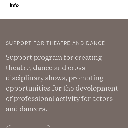
+ info
SUPPORT FOR THEATRE AND DANCE
Support program for creating
theatre, dance and cross-
disciplinary shows, promoting
opportunities for the development
of professional activity for actors
and dancers.