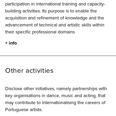
participation in international training and capacity-
building activities. Its purpose is to enable the
acquisition and refinement of knowledge and the
advancement of technical and artistic skills within
their specific professional domains
+ info
Other activities
Disclose other initiatives, namely partnerships with
key organisations in dance, music and acting, that
may contribute to internationalising the careers of
Portuguese artists.