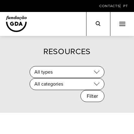
CONTACTS
PT
Skip
to
RESOURCES
content
All types
All categories
Filter