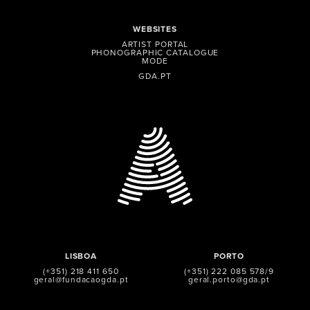
WEBSITES
ARTIST PORTAL
PHONOGRAPHIC CATALOGUE
MODE
GDA.PT
LISBOA
PORTO
(+351) 218 411 650
(+351) 222 085 578/9
geral@fundacaogda.pt
geral.porto@gda.pt