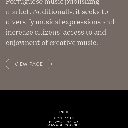
Portuguese music publishing
market. Additionally, it seeks to
diversify musical expressions and
increase citizens’ access to and
enjoyment of creative music.
VIEW PAGE
INFO
CONTACTS
PRIVACY POLICY
MANAGE COOKIES