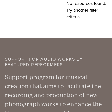
No resources found.
Try another filter
criteria.
SUPPORT FOR AUDIO WORKS BY
FEATURED PERFORMERS
Support program for musical
creation that aims to facilitate the
recording and production of new
phonograph works to enhance the