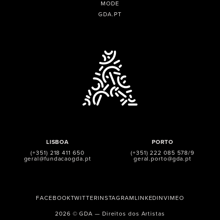
MODE
GDA.PT
LISBOA
PORTO
(+351) 218 411 650
(+351) 222 085 578/9
geral@fundacaogda.pt
geral.porto@gda.pt
FACEBOOK
TWITTER
INSTAGRAM
LINKEDIN
VIMEO
2026 © GDA — Direitos dos Artistas