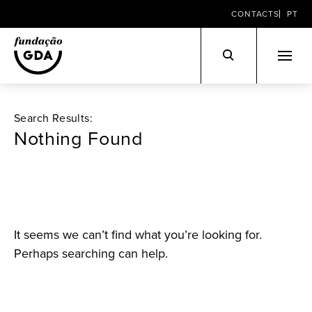
CONTACTS
PT
Skip
to
Search Results:
content
Nothing Found
It seems we can’t find what you’re looking for.
Perhaps searching can help.