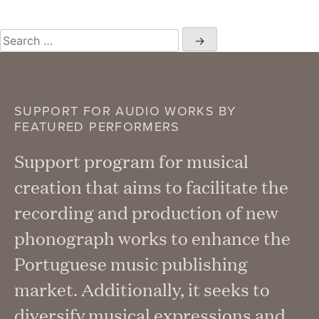
Search
for:
SUPPORT FOR AUDIO WORKS BY
FEATURED PERFORMERS
Support program for musical
creation that aims to facilitate the
recording and production of new
phonograph works to enhance the
Portuguese music publishing
market. Additionally, it seeks to
diversify musical expressions and