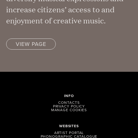
increase citizens’ access to and
enjoyment of creative music.
VIEW PAGE
INFO
CONTACTS
PRIVACY POLICY
MANAGE COOKIES
WEBSITES
ARTIST PORTAL
PHONOGRAPHIC CATALOGUE